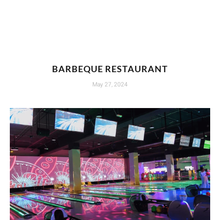
BARBEQUE RESTAURANT
May 27, 2024