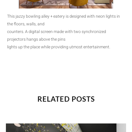
This jazzy bowling alley + eatery is designed with neon lights in
the floors, walls, and
counters. A digital screen made with two synchronized
projectors hangs above the pins
lights up the place while providing utmost entertainment.
RELATED POSTS