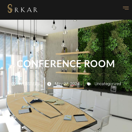
CONFERENCE ROOM
WEBSTERS
May 27, 2024
Uncategorized