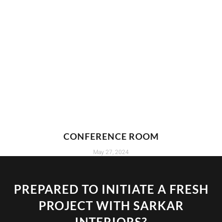
CONFERENCE ROOM
May 27, 2024
PREPARED TO INITIATE A FRESH
PROJECT WITH SARKAR
INTERIORS?