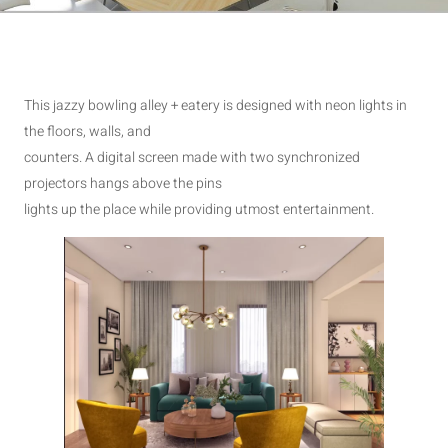
This jazzy bowling alley + eatery is designed with neon lights in
the floors, walls, and
counters. A digital screen made with two synchronized
projectors hangs above the pins
lights up the place while providing utmost entertainment.