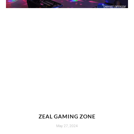
ZEAL GAMING ZONE
May 27, 2024