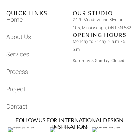
QUICK LINKS
OUR STUDIO
Home
2420 Meadowpine Blvd unit
105, Mississauga, ON L5N 6S2
OPENING HOURS
About Us
Monday to Friday: 9 a.m. - 6
p.m.
Services
Saturday & Sunday: Closed
Process
Project
Contact
FOLLOW US FOR INTERNATIONAL DESIGN
INSPIRATION