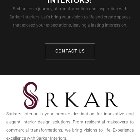
Embark on a journey of transformation and inspiration with
Sarkar Interiors. Let’s bring your vision to life and create spaces
that exceed your expectations, leaving a lasting impression.
CONTACT US
Sarkars Interior is your premier destination for innovative and
elegant interior design solutions. From residential makeovers to
commercial transformations, we bring visions to life. Experience
excellence with Sarkar Interiors.